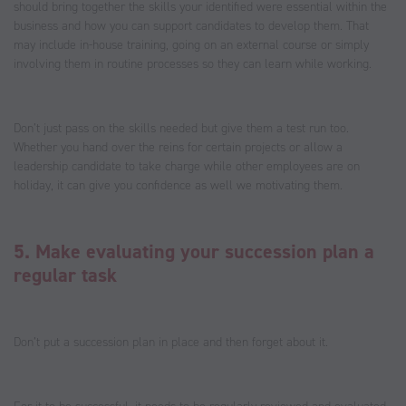
should bring together the skills your identified were essential within the
business and how you can support candidates to develop them. That
may include in-house training, going on an external course or simply
involving them in routine processes so they can learn while working.
Don’t just pass on the skills needed but give them a test run too.
Whether you hand over the reins for certain projects or allow a
leadership candidate to take charge while other employees are on
holiday, it can give you confidence as well we motivating them.
5. Make evaluating your succession plan a
regular task
Don’t put a succession plan in place and then forget about it.