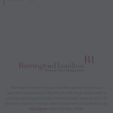
Read more
Barrington Hamilton Personal Asset Management Limited is an
appointed representative of Best Practice IFA Group Limited which is
authorised and regulated by the Financial Conduct Authority (223112).
Barrington Hamilton Personal Asset Management Ltd is entered on the
FCA register
under reference 496085.