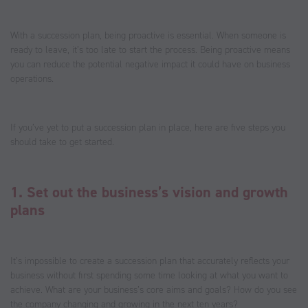
With a succession plan, being proactive is essential. When someone is
ready to leave, it’s too late to start the process. Being proactive means
you can reduce the potential negative impact it could have on business
operations.
If you’ve yet to put a succession plan in place, here are five steps you
should take to get started.
1. Set out the business’s vision and growth
plans
It’s impossible to create a succession plan that accurately reflects your
business without first spending some time looking at what you want to
achieve. What are your business’s core aims and goals? How do you see
the company changing and growing in the next ten years?