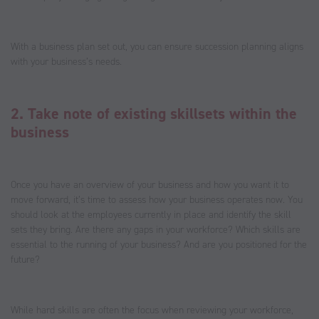
With a business plan set out, you can ensure succession planning aligns
with your business’s needs.
2. Take note of existing skillsets within the
business
Once you have an overview of your business and how you want it to
move forward, it’s time to assess how your business operates now. You
should look at the employees currently in place and identify the skill
sets they bring. Are there any gaps in your workforce? Which skills are
essential to the running of your business? And are you positioned for the
future?
While hard skills are often the focus when reviewing your workforce,