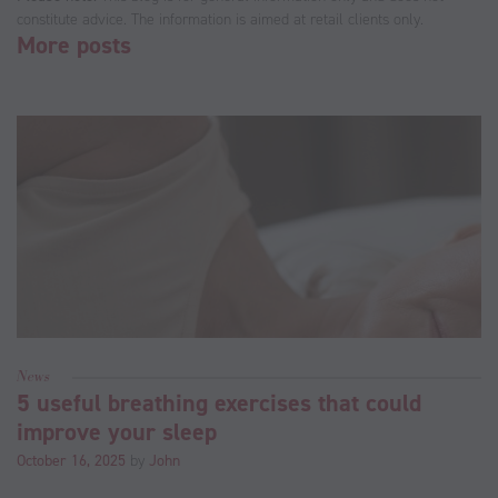
constitute advice. The information is aimed at retail clients only.
More posts
News
5 useful breathing exercises that could
improve your sleep
October 16, 2025
by
John