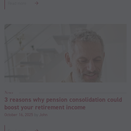
Read more
News
3 reasons why pension consolidation could
boost your retirement income
October 16, 2025
by
John