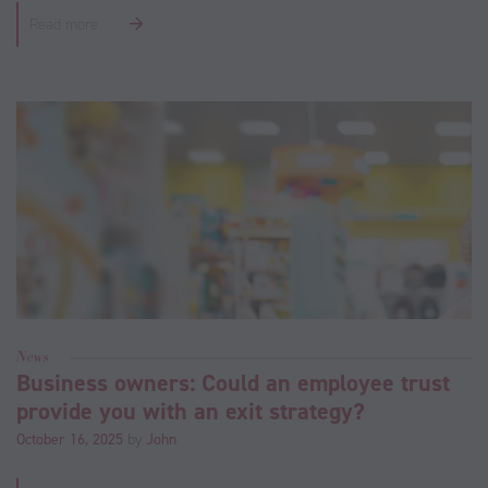
Read more
News
Business owners: Could an employee trust
provide you with an exit strategy?
October 16, 2025
by
John