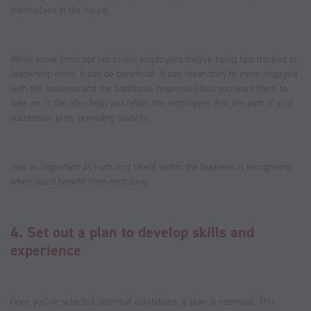
themselves in the future.
While some firms opt not to tell employees they’re being fast-tracked to
leadership roles, it can be beneficial. It can mean they’re more engaged
with the business and the additional responsibilities you want them to
take on. It can also help you retain the employees that are part of your
succession plan, providing stability.
Just as important as nurturing talent within the business is recognising
when you’d benefit from recruiting.
4. Set out a plan to develop skills and
experience
Once you’ve selected potential candidates, a plan is essential. This