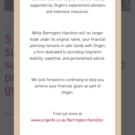
supported by Origen’s experienced advisers
and extensive resources.
Blog
While Barrington Hamilton will no longer
5 steps to take for
trade under its original name, your financial
planning remains in safe hands with Origen;
successful business
a firm
dedicated to providing long-term
stability, expertise, and personalised advice.
succession planning to
prime your firm for
We look forward to continuing to help you
growth
achieve your financial goals as part of
Origen.
Find out more at
March 24, 2021
by
John
Category:
News
www.origenfs.co.uk
/Barrington-Hamilton
​