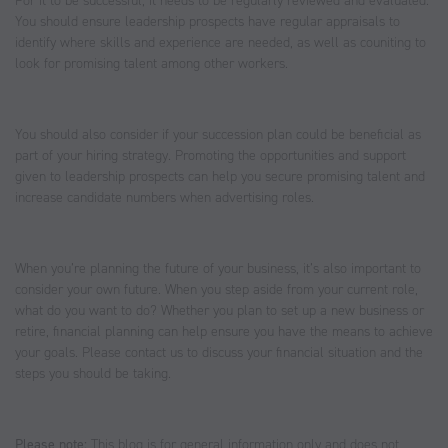
For it to be successful, it needs to be regularly reviewed and evaluated.
You should ensure leadership prospects have regular appraisals to
identify where skills and experience are needed, as well as couniting to
look for promising talent among other workers.
You should also consider if your succession plan could be beneficial as
part of your hiring strategy. Promoting the opportunities and support
given to leadership prospects can help you secure promising talent and
increase candidate numbers when advertising roles.
When you’re planning the future of your business, it’s also important to
consider your own future. When you step aside from your current role,
what do you want to do? Whether you plan to set up a new business or
retire, financial planning can help ensure you have the means to achieve
your goals. Please contact us to discuss your financial situation and the
steps you should be taking.
Please note:
This blog is for general information only and does not