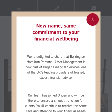
New name, same
commitment to your
financial wellbeing​
We’re delighted to share that Barrington
Hamilton Personal Asset Management is
now part of Origen Financial Services, one
of the
UK’s leading providers of trusted,
expert financial advice.
Our team has joined Origen and will be
there to ensure a smooth transition for
clients. You’ll continue to receive the same
care and
attention to your financial needs,