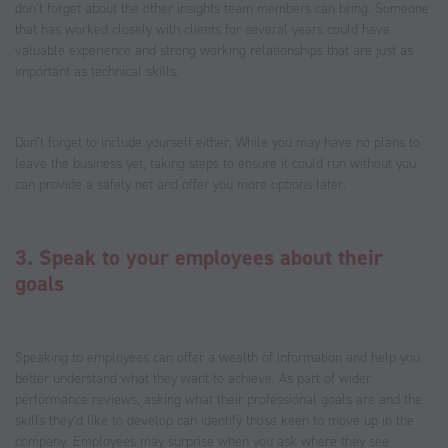
don’t forget about the other insights team members can bring. Someone
that has worked closely with clients for several years could have
valuable experience and strong working relationships that are just as
important as technical skills.
Don’t forget to include yourself either. While you may have no plans to
leave the business yet, taking steps to ensure it could run without you
can provide a safety net and offer you more options later.
3. Speak to your employees about their
goals
Speaking to employees can offer a wealth of information and help you
better understand what they want to achieve. As part of wider
performance reviews, asking what their professional goals are and the
skills they’d like to develop can identify those keen to move up in the
company. Employees may surprise when you ask where they see