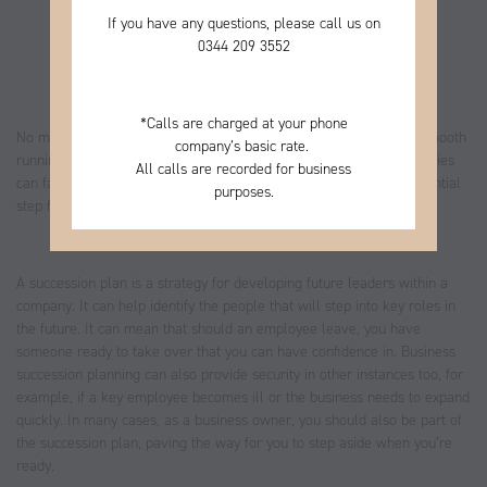
If you have any questions, please call us on
0344
209 3552
*
Calls are charged at your phone
No matter the size of your business, some key people ensure its smooth
company’s basic rate.
running and growth. Without these people, even successful companies
All calls are recorded for business
can face difficulties. Creating a business succession plan is an essential
purposes.
step for business owners.
A succession plan is a strategy for developing future leaders within a
company. It can help identify the people that will step into key roles in
the future. It can mean that should an employee leave, you have
someone ready to take over that you can have confidence in. Business
succession planning can also provide security in other instances too, for
example, if a key employee becomes ill or the business needs to expand
quickly. In many cases, as a business owner, you should also be part of
the succession plan, paving the way for you to step aside when you’re
ready.