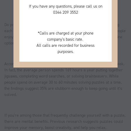
If you have any questions, please call us on
0344
209 3552
Do you love to solve a tricky crossword, or get your brain working
each day with a number puzzle? A survey found that millions of people
*
Calls are charged at your phone
enjoy cracking puzzles every week. Read on to discover some online
company’s basic rate.
options that could be perfect for you.
All calls are recorded for business
purposes.
According to
Aviva
, 63% of UK adults do puzzles at least once a week.
In fact, the average person spends 169 hours a year putting together
jigsaws, completing word searches, or solving brainteasers. While
people spend on average 30 to 60 minutes solving puzzles at a time,
the findings suggest 35% are stubborn enough to keep going until it’s
solved.
If you’re among those that frequently challenge yourself with a puzzle,
there are mental benefits. Previous research suggests puzzles could
improve your memory, boost creativity, and help you relax.