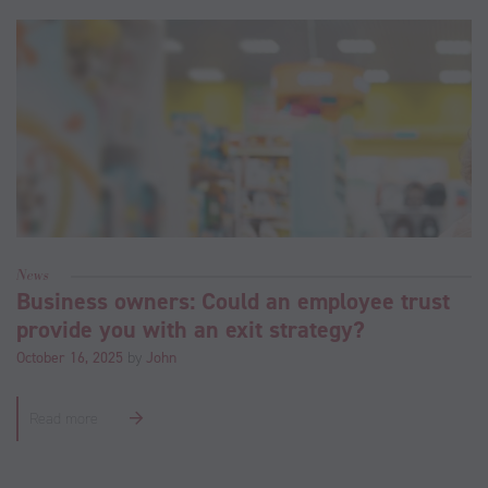
News
Business owners: Could an employee trust
provide you with an exit strategy?
October 16, 2025
by
John
Read more