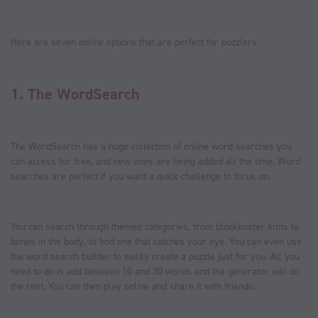
Here are seven online options that are perfect for puzzlers.
1.
The WordSearch
The WordSearch has a huge collection of online word searches you
can access for free, and new ones are being added all the time. Word
searches are perfect if you want a quick challenge to focus on.
You can search through themed categories, from blockbuster films to
bones in the body, to find one that catches your eye. You can even use
the word search builder to easily create a puzzle just for you. All you
need to do is add between 10 and 30 words and the generator will do
the rest. You can then play online and share it with friends.