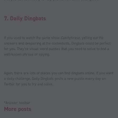
7.
Daily Dingbats
If you used to watch the game show
Catchphrase
, yelling out the
answers and despairing at the contestants, Dingbats could be perfect
for you. They’re visual word puzzles that you need to solve to find a
well-known phrase or saying.
Again, there are lots of places you can find dingbats online. If you want
a daily challenge, Daily Dingbats posts a new puzzle every day on
Twitter for you to try and solve.
*Answer: toolbar
More posts