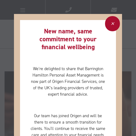
New name, same
commitment to your
financial wellbeing​
We’re delighted to share that Barrington
Hamilton Personal Asset Management is
now part of Origen Financial Services, one
of the
UK’s leading providers of trusted,
expert financial advice.
Our team has joined Origen and will be
there to ensure a smooth transition for
clients. You’ll continue to receive the same
care and
attention to your financial needs,