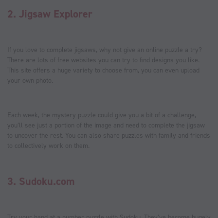
2.
Jigsaw Explorer
If you love to complete jigsaws, why not give an online puzzle a try?
There are lots of free websites you can try to find designs you like.
This site offers a huge variety to choose from, you can even upload
your own photo.
Each week, the mystery puzzle could give you a bit of a challenge,
you’ll see just a portion of the image and need to complete the jigsaw
to uncover the rest. You can also share puzzles with family and friends
to collectively work on them.
3.
Sudoku.com
Try your hand at a number puzzle with Sudoku. They’ve become hugely