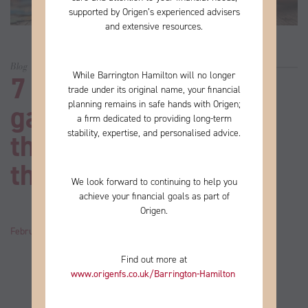
supported by Origen’s experienced advisers
and extensive resources.
Blog
While Barrington Hamilton will no longer
7 excellent online
trade under its original name, your financial
planning remains in safe hands with Origen;
games if you’re one of
a firm
dedicated to providing long-term
stability, expertise, and personalised advice.
the millions of people
that love a puzzle
We look forward to continuing to help you
achieve your financial goals as part of
Origen.
February 02, 2023
by
John
Category:
News
Find out more at
www.origenfs.co.uk
/Barrington-Hamilton
​