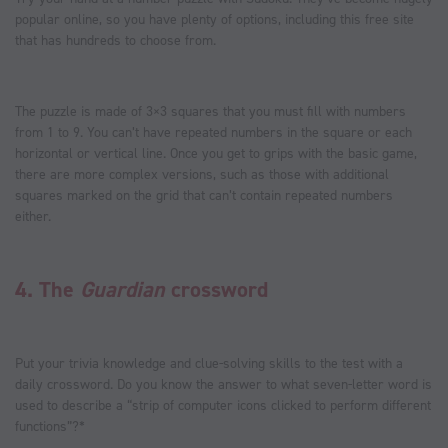
popular online, so you have plenty of options, including this free site
that has hundreds to choose from.
The puzzle is made of 3×3 squares that you must fill with numbers
from 1 to 9. You can’t have repeated numbers in the square or each
horizontal or vertical line. Once you get to grips with the basic game,
there are more complex versions, such as those with additional
squares marked on the grid that can’t contain repeated numbers
either.
4.
The
Guardian
crossword
Put your trivia knowledge and clue-solving skills to the test with a
daily crossword. Do you know the answer to what seven-letter word is
used to describe a “strip of computer icons clicked to perform different
functions”?*