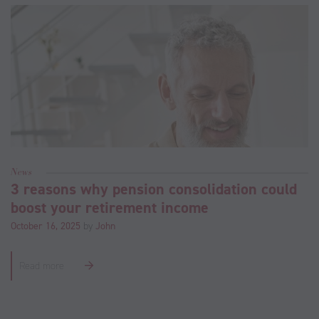
News
3 reasons why pension consolidation could
boost your retirement income
October 16, 2025
by
John
Read more