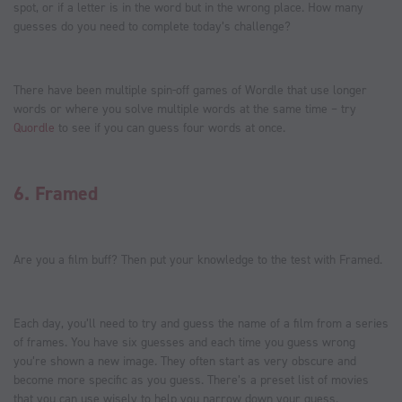
spot, or if a letter is in the word but in the wrong place. How many
guesses do you need to complete today’s challenge?
There have been multiple spin-off games of Wordle that use longer
words or where you solve multiple words at the same time – try
Quordle
to see if you can guess four words at once.
6.
Framed
Are you a film buff? Then put your knowledge to the test with Framed.
Each day, you’ll need to try and guess the name of a film from a series
of frames. You have six guesses and each time you guess wrong
you’re shown a new image. They often start as very obscure and
become more specific as you guess. There’s a preset list of movies
that you can use wisely to help you narrow down your guess.