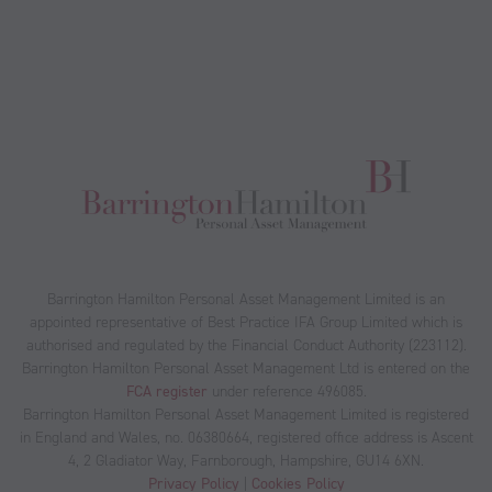
Barrington Hamilton Personal Asset Management Limited is an
appointed representative of Best Practice IFA Group Limited which is
authorised and regulated by the Financial Conduct Authority (223112).
Barrington Hamilton Personal Asset Management Ltd is entered on the
FCA register
under reference 496085.
Barrington Hamilton Personal Asset Management Limited is registered
in England and Wales, no. 06380664, registered office address is Ascent
4, 2 Gladiator Way, Farnborough, Hampshire, GU14 6XN.
Privacy Policy
|
Cookies Policy