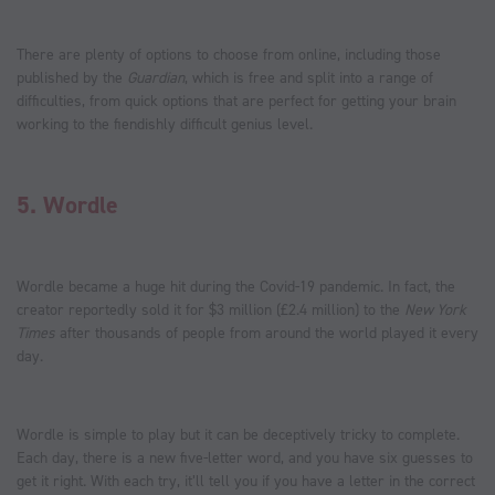
There are plenty of options to choose from online, including those
published by the
Guardian
, which is free and split into a range of
difficulties, from quick options that are perfect for getting your brain
working to the fiendishly difficult genius level.
5.
Wordle
Wordle became a huge hit during the Covid-19 pandemic. In fact, the
creator reportedly sold it for $3 million (£2.4 million) to the
New York
Times
after thousands of people from around the world played it every
day.
Wordle is simple to play but it can be deceptively tricky to complete.
Each day, there is a new five-letter word, and you have six guesses to
get it right. With each try, it’ll tell you if you have a letter in the correct