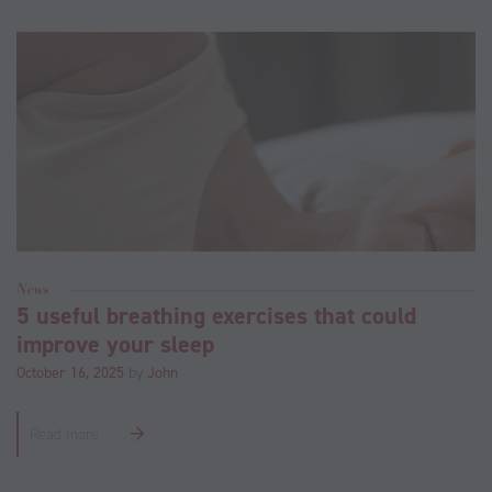
News
5 useful breathing exercises that could
improve your sleep
October 16, 2025
by
John
Read more