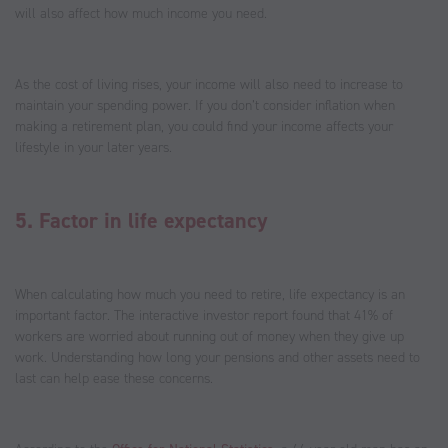
will also affect how much income you need.
As the cost of living rises, your income will also need to increase to
maintain your spending power. If you don’t consider inflation when
making a retirement plan, you could find your income affects your
lifestyle in your later years.
5. Factor in life expectancy
When calculating how much you need to retire, life expectancy is an
important factor. The interactive investor report found that 41% of
workers are worried about running out of money when they give up
work. Understanding how long your pensions and other assets need to
last can help ease these concerns.