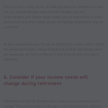
Once you have a clear picture of what you want your retirement to look
like, you should calculate how much this lifestyle will cost.
Understanding your income needs means you can assess how to access
your pension and other assets, as well as highlight where there may be
a shortfall.
As well as expected costs, it’s just as important to create a buffer should
the unexpected happen. Taking measures to build an appropriate safety
net means you can have confidence in your financial plan throughout
retirement.
4. Consider if your income needs will
change during retirement
Retirement can last for decades and it’s likely your income needs will
change. This could be down to changes in your circumstances. Inflation