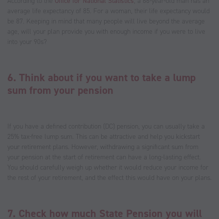
According to the
Office for National Statistics
, a 66-year-old man has an
average life expectancy of 85. For a woman, their life expectancy would
be 87. Keeping in mind that many people will live beyond the average
age, will your plan provide you with enough income if you were to live
into your 90s?
6. Think about if you want to take a lump
sum from your pension
If you have a defined contribution (DC) pension, you can usually take a
25% tax-free lump sum. This can be attractive and help you kickstart
your retirement plans. However, withdrawing a significant sum from
your pension at the start of retirement can have a long-lasting effect.
You should carefully weigh up whether it would reduce your income for
the rest of your retirement, and the effect this would have on your plans.
7. Check how much State Pension you will