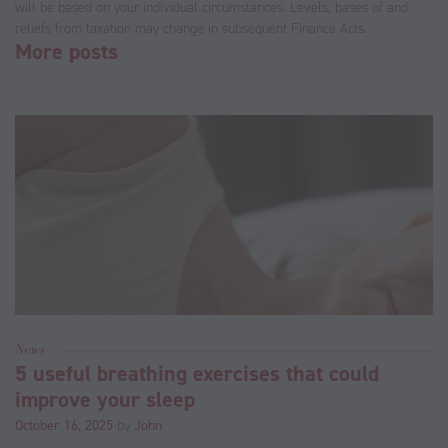
will be based on your individual circumstances. Levels, bases of and
reliefs from taxation may change in subsequent Finance Acts.
More posts
News
5 useful breathing exercises that could
improve your sleep
October 16, 2025
by
John