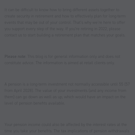
It can be difficult to know how to bring different assets together to
create security in retirement and how to effectively plan for long-term
events that may be out of your control. That’s why we’re here to offer
you support every step of the way. If you’re retiring in 2022, please
contact us to start building a retirement plan that matches your goals.
Please note:
This blog is for general information only and does not
constitute advice. The information is aimed at retail clients only.
A pension is a long-term investment not normally accessible until 55 (57
from April 2028). The value of your investments (and any income from
them) can go down as well as up, which would have an impact on the
level of pension benefits available.
Your pension income could also be affected by the interest rates at the
time you take your benefits. The tax implications of pension withdrawals