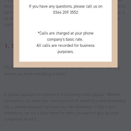
If you’ll be retiring this year, you may be looking forward to more free
If you have any questions, please call us on
time to focus on what you enjoy. As you start making plans, you need to
0344
209 3552
set out your expectations and how you’ll create an income. To do that, a
bit of planning is required, and these eight steps are a great place to
start.
*
Calls are charged at your phone
company’s basic rate.
1. Set a retirement date
All calls are recorded for business
purposes.
The first step is to decide exactly when you want to retire. It can help
ensure you have everything in order.
A phased approach to retirement is becoming more popular. Whether
you want to cut down your working hours or switch to a less demanding
job, a phased approach can ease you into retirement. If this is your
preference, set out a time frame for when you want to give up work
completely as well.