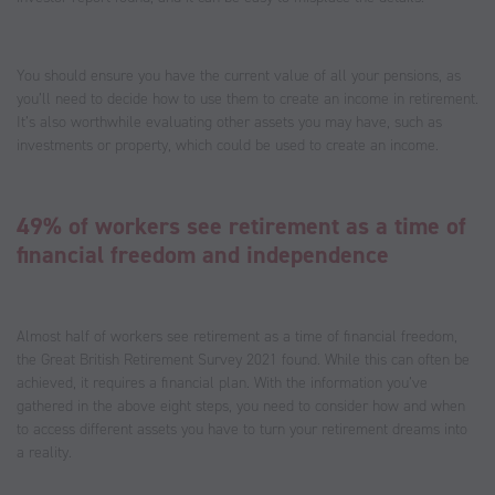
You should ensure you have the current value of all your pensions, as
you’ll need to decide how to use them to create an income in retirement.
It’s also worthwhile evaluating other assets you may have, such as
investments or property, which could be used to create an income.
49% of workers see retirement as a time of
financial freedom and independence
Almost half of workers see retirement as a time of financial freedom,
the Great British Retirement Survey 2021 found. While this can often be
achieved, it requires a financial plan. With the information you’ve
gathered in the above eight steps, you need to consider how and when
to access different assets you have to turn your retirement dreams into
a reality.