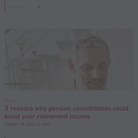
Read more
News
3 reasons why pension consolidation could
boost your retirement income
October 16, 2025
by
John