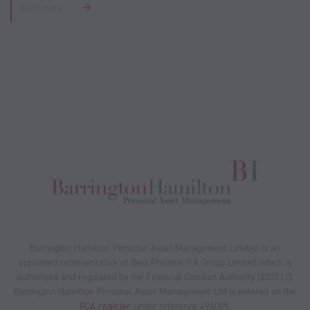
Read more
Barrington Hamilton Personal Asset Management Limited is an
appointed representative of Best Practice IFA Group Limited which is
authorised and regulated by the Financial Conduct Authority (223112).
Barrington Hamilton Personal Asset Management Ltd is entered on the
FCA register
under reference 496085.