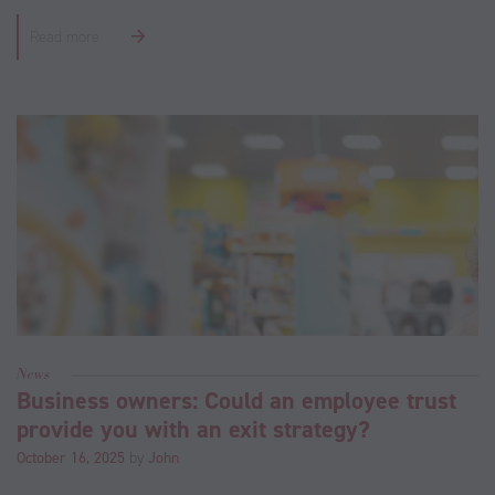
Read more
News
Business owners: Could an employee trust
provide you with an exit strategy?
October 16, 2025
by
John