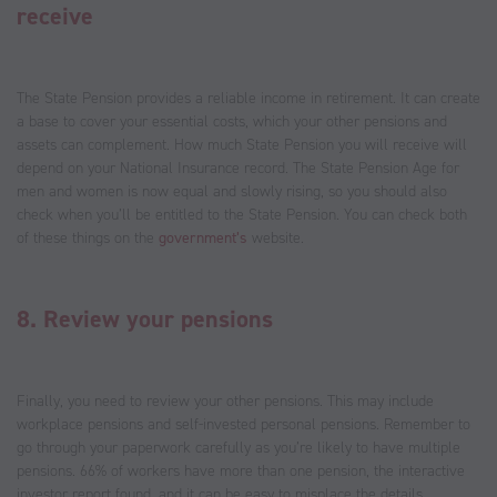
receive
The State Pension provides a reliable income in retirement. It can create
a base to cover your essential costs, which your other pensions and
assets can complement. How much State Pension you will receive will
depend on your National Insurance record. The State Pension Age for
men and women is now equal and slowly rising, so you should also
check when you’ll be entitled to the State Pension. You can check both
of these things on the
government’s
website.
8. Review your pensions
Finally, you need to review your other pensions. This may include
workplace pensions and self-invested personal pensions. Remember to
go through your paperwork carefully as you’re likely to have multiple
pensions. 66% of workers have more than one pension, the interactive
investor report found, and it can be easy to misplace the details.