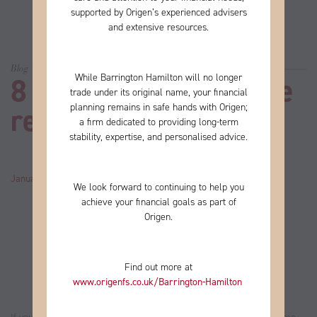
supported by Origen’s experienced advisers
and extensive resources.
Blog
While Barrington Hamilton will no longer
8 things to do if you’re
trade under its original name, your financial
planning remains in safe hands with Origen;
retiring in 2022
a firm
dedicated to providing long-term
stability, expertise, and personalised advice.
January 07, 2022
by
John
Category:
News
We look forward to continuing to help you
achieve your financial goals as part of
Origen.
Find out more at
www.origenfs.co.uk
/Barrington-Hamilton
​