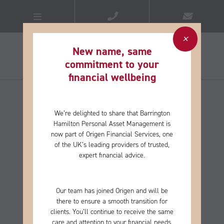
New name, same
commitment to your
financial wellbeing​
We’re delighted to share that Barrington
Hamilton Personal Asset Management is
now part of Origen Financial Services, one
of the
UK’s leading providers of trusted,
expert financial advice.
Our team has joined Origen and will be
there to ensure a smooth transition for
clients. You’ll continue to receive the same
care and
attention to your financial needs,