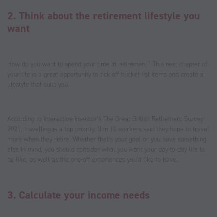
2. Think about the retirement lifestyle you
want
How do you want to spend your time in retirement? This next chapter of
your life is a great opportunity to tick off bucket-list items and create a
lifestyle that suits you.
According to interactive investor’s The Great British Retirement Survey
2021, travelling is a top priority. 3 in 10 workers said they hope to travel
more when they retire. Whether that’s your goal or you have something
else in mind, you should consider what you want your day-to-day life to
be like, as well as the one-off experiences you’d like to have.
3. Calculate your income needs