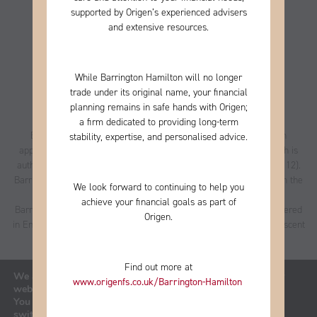
supported by Origen’s experienced advisers
and extensive resources.
While Barrington Hamilton will no longer
trade under its original name, your financial
planning remains in safe hands with Origen;
a firm
dedicated to providing long-term
Barrington Hamilton Personal Asset Management Limited is an
stability, expertise, and personalised advice.
appointed representative of Best Practice IFA Group Limited which is
authorised and regulated by the Financial Conduct Authority (223112).
Barrington Hamilton Personal Asset Management Ltd is entered on the
We look forward to continuing to help you
FCA register
under reference 496085.
achieve your financial goals as part of
Barrington Hamilton Personal Asset Management Limited is registered
Origen.
in England and Wales, no. 06380664, registered office address is Ascent
4, 2 Gladiator Way, Farnborough, Hampshire, GU14 6XN.
Privacy Policy
|
Cookies Policy
Find out more at
We are using cookies to give you the best experience on our
www.origenfs.co.uk
/Barrington-Hamilton
​
website.
You can find out more about which cookies we are using or
A
PRODUCTION
switch them off in
settings
.