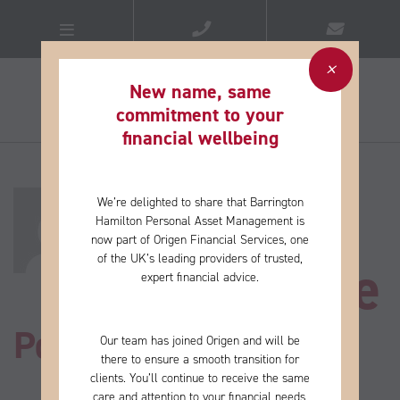
New name, same
commitment to your
financial wellbeing​
About
We’re delighted to share that Barrington
Hamilton Personal Asset Management is
now part of Origen Financial Services, one
of the
UK’s leading providers of trusted,
Catherine
expert financial advice.
Posts by Catherine
Our team has joined Origen and will be
there to ensure a smooth transition for
clients. You’ll continue to receive the same
care and
attention to your financial needs,