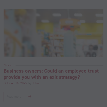
News
Business owners: Could an employee trust
provide you with an exit strategy?
October 16, 2025
by
John
Read more