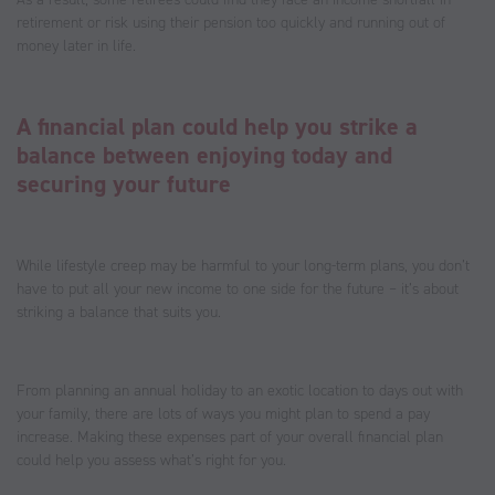
retirement or risk using their pension too quickly and running out of
money later in life.
A financial plan could help you strike a
balance between enjoying today and
securing your future
While lifestyle creep may be harmful to your long-term plans, you don’t
have to put all your new income to one side for the future – it’s about
striking a balance that suits you.
From planning an annual holiday to an exotic location to days out with
your family, there are lots of ways you might plan to spend a pay
increase. Making these expenses part of your overall financial plan
could help you assess what’s right for you.