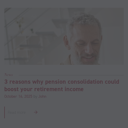
News
3 reasons why pension consolidation could
boost your retirement income
October 16, 2025
by
John
Read more