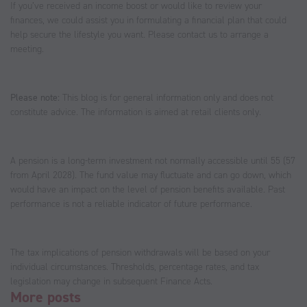
If you’ve received an income boost or would like to review your
finances, we could assist you in formulating a financial plan that could
help secure the lifestyle you want. Please contact us to arrange a
meeting.
Please note:
This blog is for general information only and does not
constitute advice. The information is aimed at retail clients only.
A pension is a long-term investment not normally accessible until 55 (57
from April 2028). The fund value may fluctuate and can go down, which
would have an impact on the level of pension benefits available. Past
performance is not a reliable indicator of future performance.
The tax implications of pension withdrawals will be based on your
individual circumstances. Thresholds, percentage rates, and tax
legislation may change in subsequent Finance Acts.
More posts