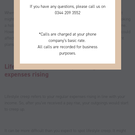
If you have any questions, please call us on
0344
209 3552
When you received your last promotion or pay rise, your first instinct
might have been to celebrate by splashing out on a new gadget, booking
a holiday or allocating more of your money to your disposable income.
However, if you overlook reviewing your finances, “lifestyle creep” could
*
Calls are charged at your phone
affect your ability to reach long-term goals, including your retirement
company’s basic rate.
plans.
All calls are recorded for business
purposes.
Lifestyle creep leads to your regular
expenses rising
Lifestyle creep refers to your regular expenses rising in line with your
income. So, after you’ve received a pay rise, your outgoings would start
to creep up.
It can be more difficult than you expect to spot lifestyle creep. It might