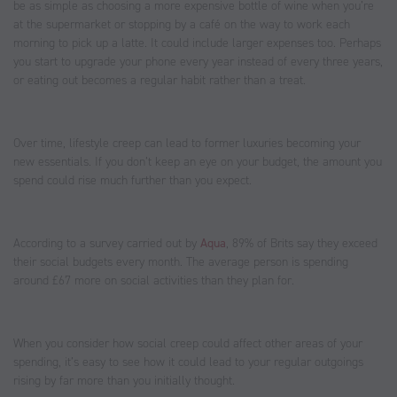
be as simple as choosing a more expensive bottle of wine when you’re
at the supermarket or stopping by a café on the way to work each
morning to pick up a latte. It could include larger expenses too. Perhaps
you start to upgrade your phone every year instead of every three years,
or eating out becomes a regular habit rather than a treat.
Over time, lifestyle creep can lead to former luxuries becoming your
new essentials. If you don’t keep an eye on your budget, the amount you
spend could rise much further than you expect.
According to a survey carried out by
Aqua
, 89% of Brits say they exceed
their social budgets every month. The average person is spending
around £67 more on social activities than they plan for.
When you consider how social creep could affect other areas of your
spending, it’s easy to see how it could lead to your regular outgoings
rising by far more than you initially thought.