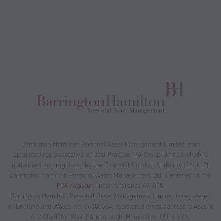
Barrington Hamilton Personal Asset Management Limited is an
appointed representative of Best Practice IFA Group Limited which is
authorised and regulated by the Financial Conduct Authority (223112).
Barrington Hamilton Personal Asset Management Ltd is entered on the
FCA register
under reference 496085.
Barrington Hamilton Personal Asset Management Limited is registered
in England and Wales, no. 06380664, registered office address is Ascent
4, 2 Gladiator Way, Farnborough, Hampshire, GU14 6XN.