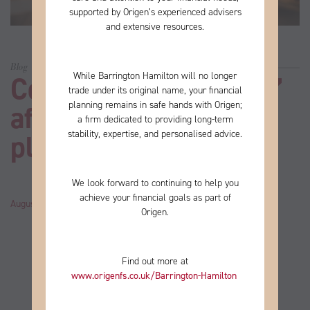
supported by Origen’s experienced advisers
and extensive resources.
Blog
While Barrington Hamilton will no longer
Could “lifestyle creep”
trade under its original name, your financial
planning remains in safe hands with Origen;
affect your retirement
a firm
dedicated to providing long-term
stability, expertise, and personalised advice.
plans?
We look forward to continuing to help you
achieve your financial goals as part of
August 20, 2024
by
John
Category:
News
Origen.
Find out more at
www.origenfs.co.uk
/Barrington-Hamilton
​