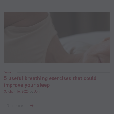
News
5 useful breathing exercises that could
improve your sleep
October 16, 2025
by
John
Read more