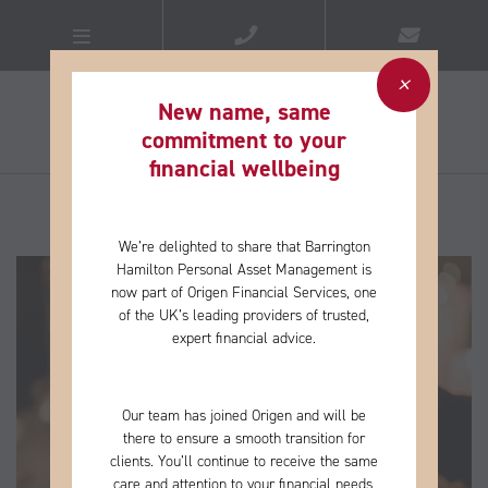
New name, same
commitment to your
financial wellbeing​
We’re delighted to share that Barrington
Hamilton Personal Asset Management is
now part of Origen Financial Services, one
of the
UK’s leading providers of trusted,
expert financial advice.
Our team has joined Origen and will be
there to ensure a smooth transition for
clients. You’ll continue to receive the same
care and
attention to your financial needs,