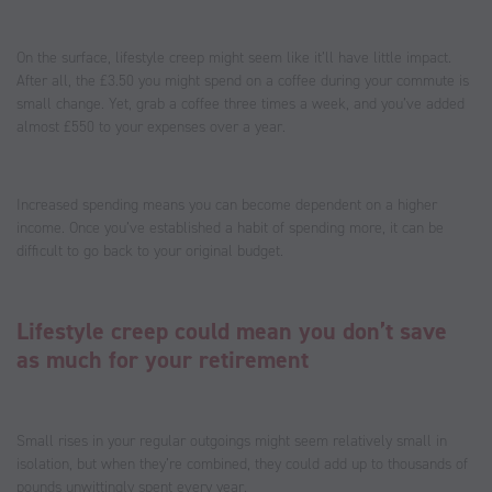
On the surface, lifestyle creep might seem like it’ll have little impact.
After all, the £3.50 you might spend on a coffee during your commute is
small change. Yet, grab a coffee three times a week, and you’ve added
almost £550 to your expenses over a year.
Increased spending means you can become dependent on a higher
income. Once you’ve established a habit of spending more, it can be
difficult to go back to your original budget.
Lifestyle creep could mean you don’t save
as much for your retirement
Small rises in your regular outgoings might seem relatively small in
isolation, but when they’re combined, they could add up to thousands of
pounds unwittingly spent every year.