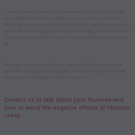
It may be worth considering which expenses add joy to your life when
you’re prioritising them. For example, a cup of coffee on the way to
work might become a habit that doesn’t improve your mood or outlook.
On the other hand, regularly buying a coffee as you catch up with friends
could be an important part of your social routine that you look forward
to.
Creating a financial plan and being aware of lifestyle creep is about
more than cutting back your expenses. It’s about being intentional with
how you use your wealth now and in the future.
Contact us to talk about your finances and
how to avoid the negative effects of lifestyle
creep