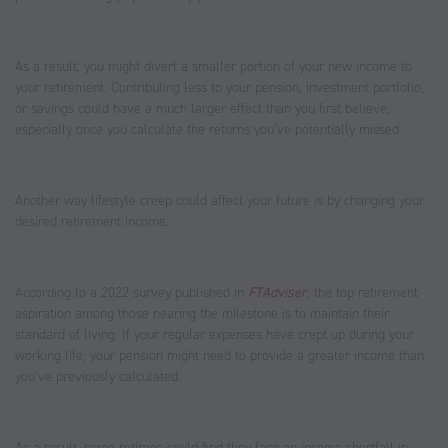
As a result, you might divert a smaller portion of your new income to
your retirement. Contributing less to your pension, investment portfolio,
or savings could have a much larger effect than you first believe,
especially once you calculate the returns you’ve potentially missed.
Another way lifestyle creep could affect your future is by changing your
desired retirement income.
According to a 2022 survey published in
FTAdviser
, the top retirement
aspiration among those nearing the milestone is to maintain their
standard of living. If your regular expenses have crept up during your
working life, your pension might need to provide a greater income than
you’ve previously calculated.
As a result, some retirees could find they face an income shortfall in