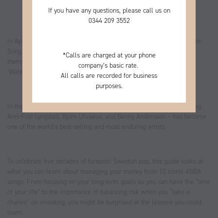
If you have any questions, please call us on
0344
209 3552
In April 1974, a Swedish foursome took to the stage at the Eurovision
Song Contest. Performing eighth on the night, ABBA introduced
*
Calls are charged at your phone
themselves to a global audience, romping to victory with their hit
company’s basic rate.
‘Waterloo’.
All calls are recorded for business
purposes.
In the intervening five decades ABBA – made up of Agnetha Fältskog,
Anni-Frid Lyngstad, Björn Ulvaeus, and Benny Andersson – has become
one of the world’s best-selling and most enduring artists.
To celebrate five decades of fantastic Swedish pop, this guide looks at
what you can learn about managing your money from 10 iconic ABBA
songs. From focusing on your long-term goals so you can have the “time
of your life” to the importance of balancing risk when you “take a
chance” on investing, you might be surprised at the lessons you could
learn.