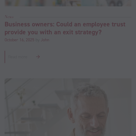
News
Business owners: Could an employee trust
provide you with an exit strategy?
October 16, 2025
by
John
Read more