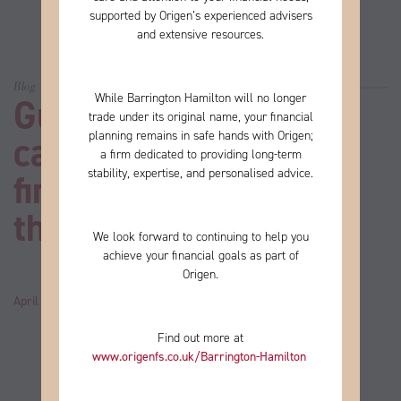
supported by Origen’s experienced advisers
and extensive resources.
Blog
While Barrington Hamilton will no longer
Guide: 10 things you
trade under its original name, your financial
planning remains in safe hands with Origen;
can learn about your
a firm
dedicated to providing long-term
stability, expertise, and personalised advice.
financial plan from
these ABBA hits
We look forward to continuing to help you
achieve your financial goals as part of
Origen.
April 25, 2024
by
John
Category:
News
Find out more at
www.origenfs.co.uk
/Barrington-Hamilton
​