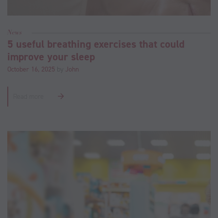
News
5 useful breathing exercises that could
improve your sleep
October 16, 2025
by
John
Read more