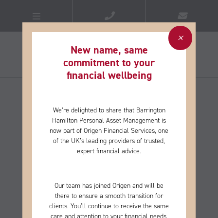
New name, same
commitment to your
financial wellbeing​
We’re delighted to share that Barrington
Hamilton Personal Asset Management is
now part of Origen Financial Services, one
of the
UK’s leading providers of trusted,
expert financial advice.
Our team has joined Origen and will be
there to ensure a smooth transition for
clients. You’ll continue to receive the same
care and
attention to your financial needs,