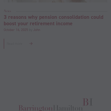
News
3 reasons why pension consolidation could
boost your retirement income
October 16, 2025
by
John
Read more