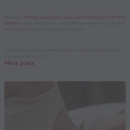
Download ‘
10 things you can learn about your financial plan from these
ABBA hits
’ now to find out more about ABBA and what their catchy lyrics
could teach you about managing your finances.
If you’d like to arrange a meeting with us to talk about your financial
plan, please get in touch.
More posts