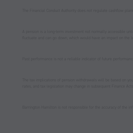
The Financial Conduct Authority does not regulate cashflow plan
A pension is a long-term investment not normally accessible unti
fluctuate and can go down, which would have an impact on the le
Past performance is not a reliable indicator of future performanc
The tax implications of pension withdrawals will be based on you
rates, and tax legislation may change in subsequent Finance Acts
Barrington Hamilton is not responsible for the accuracy of the inf