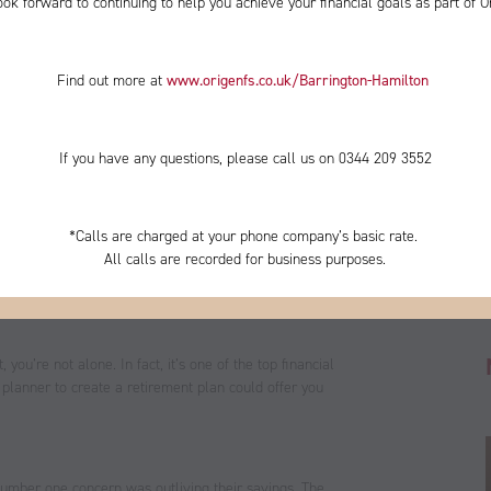
ok forward to continuing to help you achieve your financial goals as part of O
Find out more at
www.origenfs.co.uk
/Barrington-Hamilton
​
If you have any questions, please call us on 0344
209 3552
*
Calls are charged at your phone company’s basic rate.
All calls are recorded for business purposes.
ou’re not alone. In fact, it’s one of the top financial
 planner to create a retirement plan could offer you
’ number one concern was outliving their savings. The