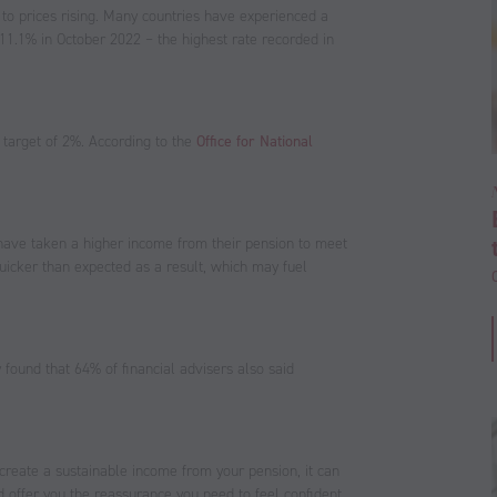
to prices rising. Many countries have experienced a
at 11.1% in October 2022 – the highest rate recorded in
s target of 2%. According to the
Office for National
have taken a higher income from their pension to meet
quicker than expected as a result, which may fuel
 found that 64% of financial advisers also said
create a sustainable income from your pension, it can
d offer you the reassurance you need to feel confident