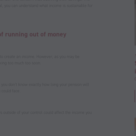
al, you can understand what income is sustainable for
s of running out of money
 to create an income. However, as you may be
king too much too soon.
ll, you don’t know exactly how long your pension will
 could face.
 outside of your control could affect the income you