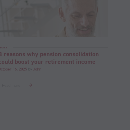
News
3 reasons why pension consolidation
could boost your retirement income
October 16, 2025
by
John
Read more