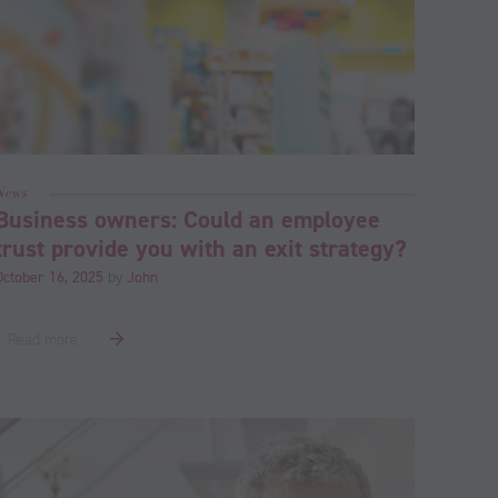
News
Business owners: Could an employee
trust provide you with an exit strategy?
October 16, 2025
by
John
Read more