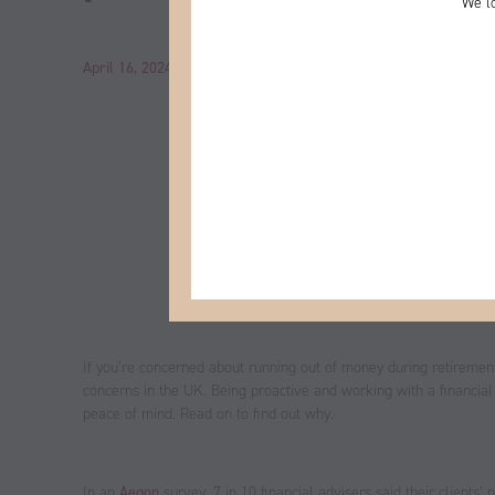
We lo
April 16, 2024
by
John
Category:
News
If you’re concerned about running out of money during retirement, y
concerns in the UK. Being proactive and working with a financial
peace of mind. Read on to find out why.
In an
Aegon
survey, 7 in 10 financial advisers said their clients