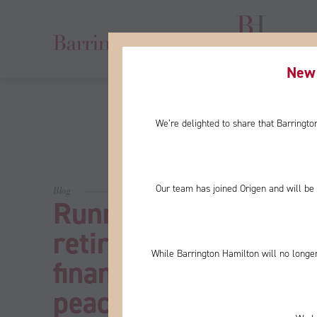
New 
We’re delighted to share that Barringt
Our team has joined Origen and will be 
Blog
Running out of mone
retirement concerns,
While Barrington Hamilton will no longer
financial planning co
peace of mind