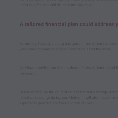
about your finances and the decisions you make.
A tailored financial plan could address 
As you might expect, creating a bespoke financial plan involves 
your goals and fears to give you confidence about the future.
Cashflow modelling could be a valuable financial planning tool i
retirement.
Based on data like the value of your assets and outgoings, it can
how it could change during your lifetime. It will also include so
expected to generate and the rising cost of living.