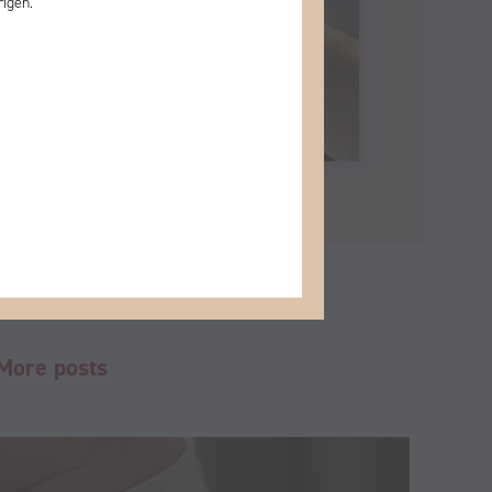
rigen.
More posts