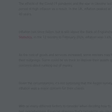
The effects of the Covid-19 pandemic and the war in Ukraine led 
period of high inflation as a result. In the UK, inflation peaked 
40 years.
Inflation has since fallen, but is still above the Bank of England’
Statistics
, in the 12 months to February 2024, inflation was 3.4%.
As the cost of goods and services increased, some retirees may 
their outgoings. Some could be on track to deplete their assets 
concerns about running out of money.
Given the circumstances, it’s not surprising that the Aegon survey
inflation was a major concern for their clients.
With so many different factors to consider when deciding how to 
feel overwhelming. Financial planning that’s tailored to you coul