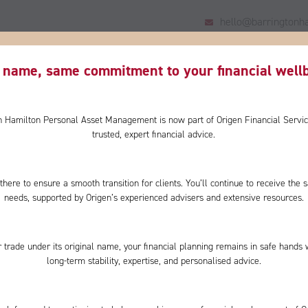
hello@barringtonha
HOME
US
YOU
WHY CHOOSE US?
CLIENT
name, same commitment to your financial wellb
on Hamilton Personal Asset Management is now part of Origen Financial Servic
trusted, expert financial advice.
there to ensure a smooth transition for clients. You’ll continue to receive th
y tops
needs, supported by Origen’s experienced advisers and extensive resources.
 but
 trade under its original name, your financial planning remains in safe hands 
uld bring
long-term stability, expertise, and personalised advice.