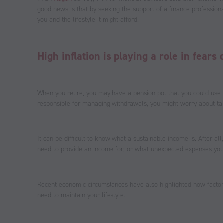
good news is that by seeking the support of a finance profession
you and the lifestyle it might afford.
High inflation is playing a role in fear
When you retire, you may have a pension pot that you could use
responsible for managing withdrawals, you might worry about ta
It can be difficult to know what a sustainable income is. After a
need to provide an income for, or what unexpected expenses you
Recent economic circumstances have also highlighted how factors
need to maintain your lifestyle.