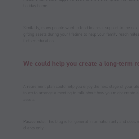
holiday home.
Similarly, many people want to lend financial support to the next
gifting assets during your lifetime to help your family reach mile
further education.
We could help you create a long-term r
A retirement plan could help you enjoy the next stage of your lif
touch to arrange a meeting to talk about how you might create a
assets.
Please note:
This blog is for general information only and does no
clients only.