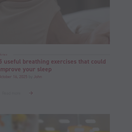
News
5 useful breathing exercises that could
improve your sleep
October 16, 2025
by
John
Read more