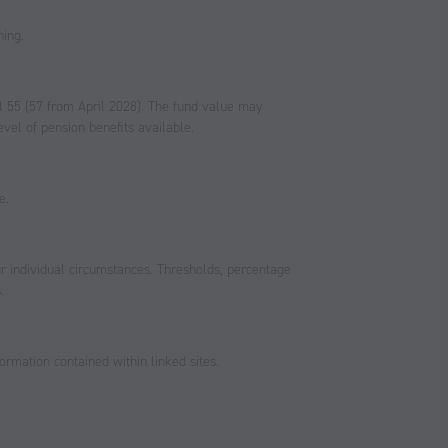
ning.
l 55 (57 from April 2028). The fund value may
vel of pension benefits available.
e.
r individual circumstances. Thresholds, percentage
.
ormation contained within linked sites.