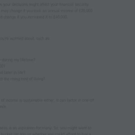
 your decisions might affect your financial security.
s may change if you took an annual income of £35,000
d change if you increased it to £40,000.
ou’re worried about, such as:
y during my lifetime?
100?
d later in life?
 the rising cost of living?
of income is sustainable either. It can factor in one-off
ence.
seas is an aspiration for many. So, you might want to
cket list trip, or whether you could afford to buy a