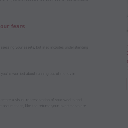
your fears
assessing your assets, but also includes understanding
f you’re worried about running out of money in
 create a visual representation of your wealth and
me assumptions, like the returns your investments are