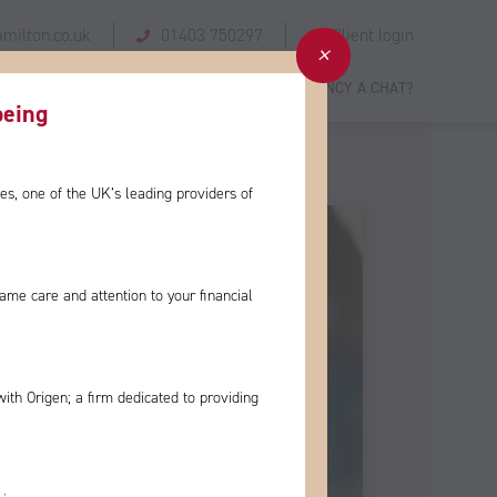
milton.co.uk
01403 750297
Client login
 STORIES
GIVING BACK
NEWS
FANCY A CHAT?
eing​
es, one of the
UK’s leading providers of
e same care and
attention to your financial
with Origen; a firm
dedicated to providing