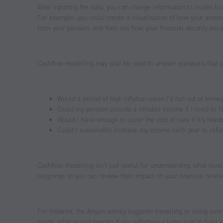
After inputting the data, you can change information to model how
For example, you could create a visualisation of how your asset
from your pension, and then see how your financial security woul
Cashflow modelling may also be used to answer questions that y
Would a period of high inflation mean I’d run out of mone
Could my pension provide a reliable income if I lived to 
Would I have enough to cover the cost of care if it’s neede
Could I sustainably increase my income each year to reflect
Cashflow modelling isn’t just useful for understanding what level 
outgoings so you can review their impact on your financial resili
For instance, the Aegon survey suggests travelling or living over
model what would happen if you withdrew a lump sum to fund a bu