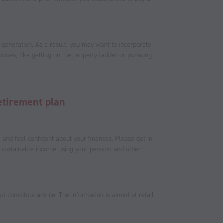
 generation. As a result, you may want to incorporate
stones, like getting on the property ladder or pursuing
etirement plan
e and feel confident about your finances. Please get in
 sustainable income using your pension and other
t constitute advice. The information is aimed at retail