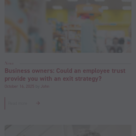
News
Business owners: Could an employee trust
provide you with an exit strategy?
October 16, 2025
by
John
Read more