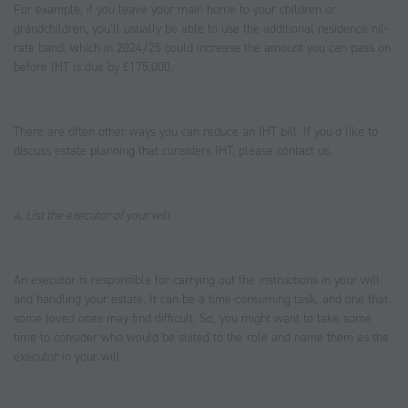
For example, if you leave your main home to your children or
grandchildren, you’ll usually be able to use the additional residence nil-
rate band, which in 2024/25 could increase the amount you can pass on
before IHT is due by £175,000.
There are often other ways you can reduce an IHT bill. If you’d like to
discuss estate planning that considers IHT, please contact us.
4. List the executor of your will
An executor is responsible for carrying out the instructions in your will
and handling your estate. It can be a time-consuming task, and one that
some loved ones may find difficult. So, you might want to take some
time to consider who would be suited to the role and name them as the
executor in your will.