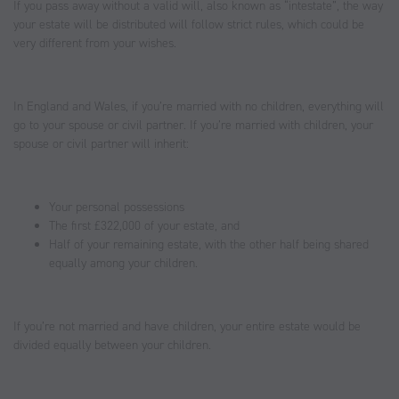
If you pass away without a valid will, also known as “intestate”, the way
your estate will be distributed will follow strict rules, which could be
very different from your wishes.
In England and Wales, if you’re married with no children, everything will
go to your spouse or civil partner. If you’re married with children, your
spouse or civil partner will inherit:
Your personal possessions
The first £322,000 of your estate, and
Half of your remaining estate, with the other half being shared
equally among your children.
If you’re not married and have children, your entire estate would be
divided equally between your children.