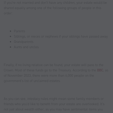
If you’re not married and don’t have any children, your estate would be
shared equally among one of the following groups of people in this
order:
Parents
Siblings, or nieces or nephews if your siblings have passed away
Grandparents
Aunts and uncles.
Finally, if no living relative can be found, your estate will pass to the
Crown. Most of these funds go to the Treasury. According to the
BBC
, as
of November 2023, there were more than 6,000 people on the
government’s list of unclaimed estates.
As you can see, intestacy rules might mean some family members or
friends who you’d like to benefit from your estate are overlooked. It’s
not just about wealth either, as you may have sentimental items you