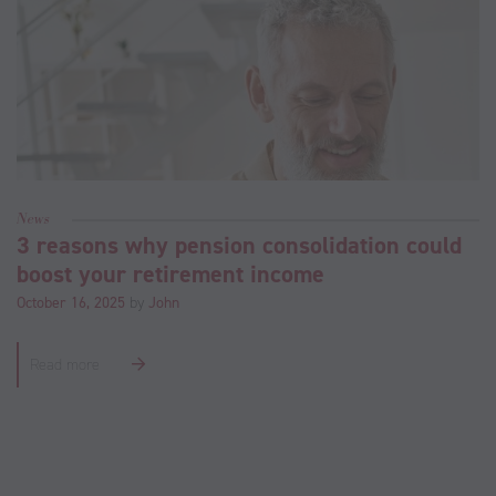
News
3 reasons why pension consolidation could
boost your retirement income
October 16, 2025
by
John
Read more