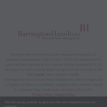
Barrington Hamilton Personal Asset Management Limited is an
appointed representative of Best Practice IFA Group Limited which is
authorised and regulated by the Financial Conduct Authority (223112).
Barrington Hamilton Personal Asset Management Ltd is entered on the
FCA register
under reference 496085.
Barrington Hamilton Personal Asset Management Limited is registered
in England and Wales, no. 06380664, registered office address is Ascent
4, 2 Gladiator Way, Farnborough, Hampshire, GU14 6XN.
Privacy Policy
|
Cookies Policy
We are using cookies to give you the best experience on our
website.