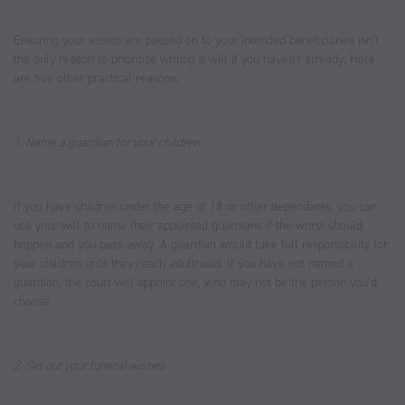
Ensuring your assets are passed on to your intended beneficiaries isn’t
the only reason to prioritise writing a will if you haven’t already. Here
are five other practical reasons.
1. Name a guardian for your children
If you have children under the age of 18 or other dependants, you can
use your will to name their appointed guardians if the worst should
happen and you pass away. A guardian would take full responsibility for
your children until they reach adulthood. If you have not named a
guardian, the court will appoint one, who may not be the person you’d
choose.
2. Set out your funeral wishes