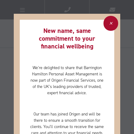
New name, same
commitment to your
financial wellbeing​
We’re delighted to share that Barrington
Hamilton Personal Asset Management is
now part of Origen Financial Services, one
of the
UK’s leading providers of trusted,
expert financial advice.
Our team has joined Origen and will be
there to ensure a smooth transition for
clients. You’ll continue to receive the same
care and
attention to your financial needs,