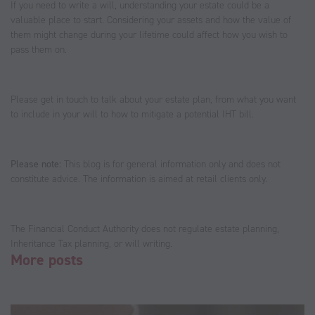
If you need to write a will, understanding your estate could be a
valuable place to start. Considering your assets and how the value of
them might change during your lifetime could affect how you wish to
pass them on.
Please get in touch to talk about your estate plan, from what you want
to include in your will to how to mitigate a potential IHT bill.
Please note:
This blog is for general information only and does not
constitute advice. The information is aimed at retail clients only.
The Financial Conduct Authority does not regulate estate planning,
Inheritance Tax planning, or will writing.
More posts