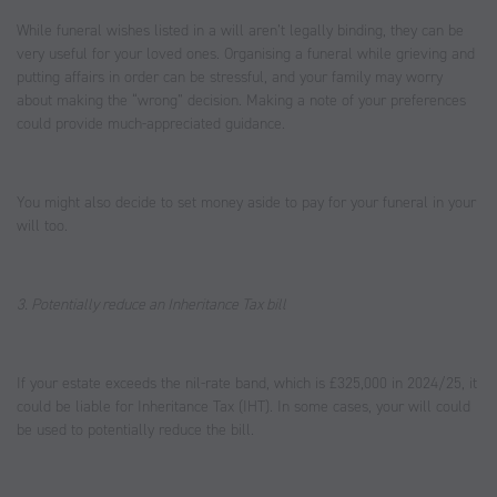
While funeral wishes listed in a will aren’t legally binding, they can be
very useful for your loved ones. Organising a funeral while grieving and
putting affairs in order can be stressful, and your family may worry
about making the “wrong” decision. Making a note of your preferences
could provide much-appreciated guidance.
You might also decide to set money aside to pay for your funeral in your
will too.
3. Potentially reduce an Inheritance Tax bill
If your estate exceeds the nil-rate band, which is £325,000 in 2024/25, it
could be liable for Inheritance Tax (IHT). In some cases, your will could
be used to potentially reduce the bill.