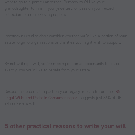
want to go to a particular person. Perhaps you’d like your
granddaughter to inherit your jewellery, or pass on your record
collection to a music-loving nephew.
Intestacy rules also don’t consider whether you’d like a portion of your
estate to go to organisations or charities you might wish to support.
By not writing a will, you’re missing out on an opportunity to set out
exactly who you’d like to benefit from your estate.
Despite this potential impact on your legacy, research from the
IRN
Legal Wills and Probate Consumer report
suggests just 36% of UK
adults have a will.
5 other practical reasons to write your will