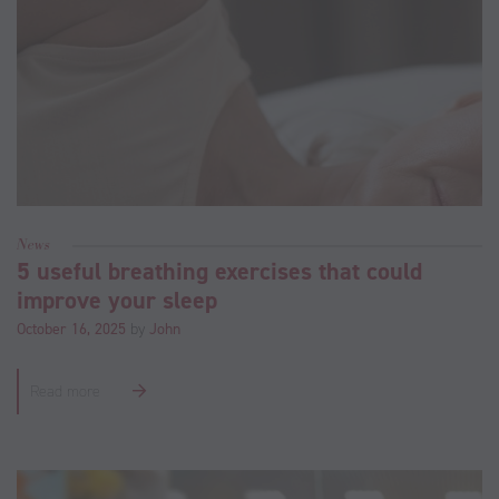
News
5 useful breathing exercises that could
improve your sleep
October 16, 2025
by
John
Read more