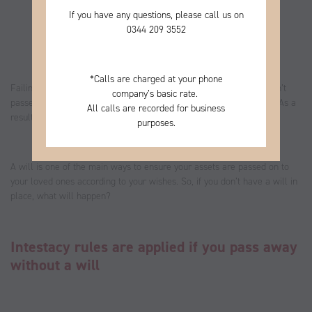
If you have any questions, please call us on
0344
209 3552
*
Calls are charged at your phone
Failing to set out your wishes in a will could mean your assets aren’t
company’s basic rate.
passed on to the loved ones you’d like to benefit from your estate. As a
All calls are recorded for business
result, this could have a significant effect on your legacy.
purposes.
A will is one of the main ways to ensure your assets are passed on to
your loved ones according to your wishes. So, if you don’t have a will in
place, what will happen?
Intestacy rules are applied if you pass away
without a will