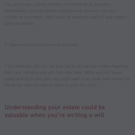
You can choose a family member or friend to be an executor.
Alternatively, you may appoint a professional executor, such as a
solicitor or accountant, which could be especially useful if your estate is
large or complex.
5. State who you’d like to care for your pets
If you have pets, you can use your will to set out your wishes regarding
their care, including who will look after them. While you can’t leave
assets directly to your pets, you might want to set aside some money for
the person who will care for them to cover the costs.
Understanding your estate could be
valuable when you’re writing a will