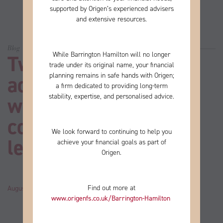
supported by Origen’s experienced advisers
and extensive resources.
Blog
While Barrington Hamilton will no longer
Two-thirds of UK
trade under its original name, your financial
planning remains in safe hands with Origen;
adults don’t have a
a firm
dedicated to providing long-term
stability, expertise, and personalised advice.
will. Here’s how it
could affect your
We look forward to continuing to help you
legacy
achieve your financial goals as part of
Origen.
Find out more at
August 20, 2024
by
John
Category:
News
www.origenfs.co.uk
/Barrington-Hamilton
​