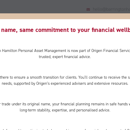
hello@barringtonha
HOME
US
YOU
WHY CHOOSE US?
CLIENT
name, same commitment to your financial wellb
on Hamilton Personal Asset Management is now part of Origen Financial Servic
trusted, expert financial advice.
there to ensure a smooth transition for clients. You’ll continue to receive th
interest
needs, supported by Origen’s experienced advisers and extensive resources.
 trade under its original name, your financial planning remains in safe hands 
long-term stability, expertise, and personalised advice.