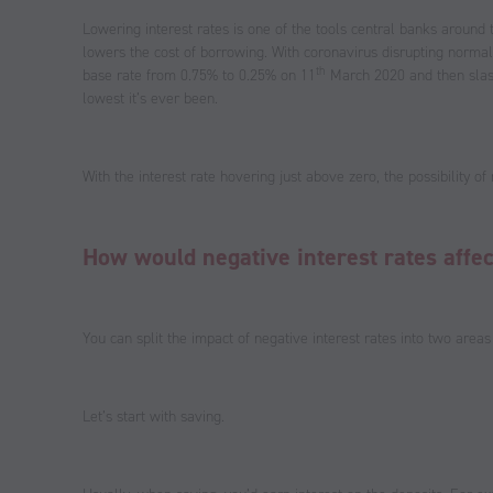
Lowering interest rates is one of the tools central banks around
lowers the cost of borrowing. With coronavirus disrupting normal 
th
base rate from 0.75% to 0.25% on 11
March 2020 and then slash
lowest it’s ever been.
With the interest rate hovering just above zero, the possibility of n
How would negative interest rates affe
You can split the impact of negative interest rates into two are
Let’s start with saving.