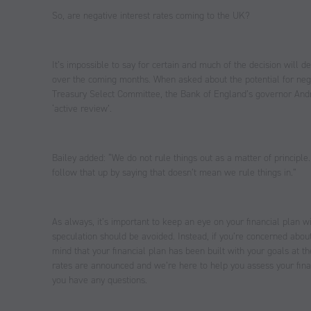
So, are negative interest rates coming to the UK?
It’s impossible to say for certain and much of the decision wil
over the coming months. When asked about the potential for nega
Treasury Select Committee, the Bank of England’s governor Andr
‘active review’.
Bailey added: “We do not rule things out as a matter of principle.
follow that up by saying that doesn’t mean we rule things in.”
As always, it’s important to keep an eye on your financial plan w
speculation should be avoided. Instead, if you’re concerned about 
mind that your financial plan has been built with your goals at 
rates are announced and we’re here to help you assess your financ
you have any questions.