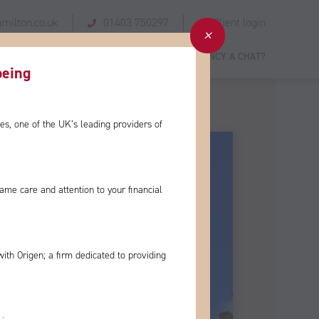
milton.co.uk
01403 750297
Client login
 STORIES
GIVING BACK
NEWS
FANCY A CHAT?
eing​
es, one of the
UK’s leading providers of
e same care and
attention to your financial
with Origen; a firm
dedicated to providing