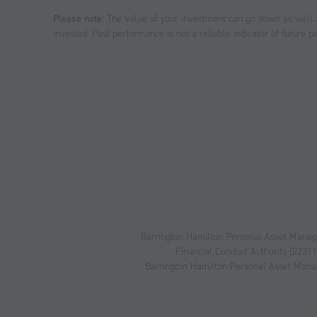
Please note:
The value of your investment can go down as well 
invested. Past performance is not a reliable indicator of future 
Barrington Hamilton Personal Asset Managem
Financial Conduct Authority (2231
Barrington Hamilton Personal Asset Manage