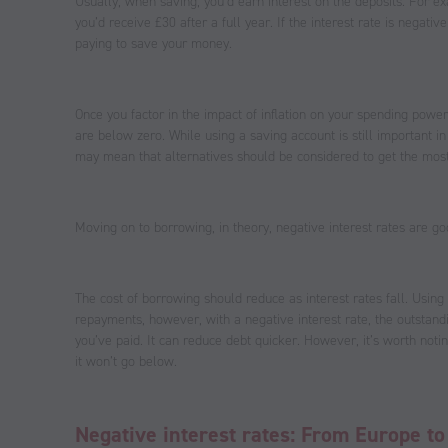
Usually, when saving, you’d earn interest on the deposits. For e
you’d receive £30 after a full year. If the interest rate is negati
paying to save your money.
Once you factor in the impact of inflation on your spending power
are below zero. While using a saving account is still important i
may mean that alternatives should be considered to get the most
Moving on to borrowing, in theory, negative interest rates are g
The cost of borrowing should reduce as interest rates fall. Usin
repayments, however, with a negative interest rate, the outsta
you’ve paid. It can reduce debt quicker. However, it’s worth noti
it won’t go below.
Negative interest rates: From Europe t