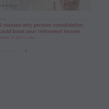
News
3 reasons why pension consolidation
could boost your retirement income
October 16, 2025
by
John
Read more