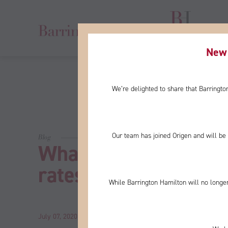
New 
We’re delighted to share that Barringt
Our team has joined Origen and will be 
Blog
What would negative 
rates mean?
While Barrington Hamilton will no longer
July 07, 2020
by
John
Category:
News