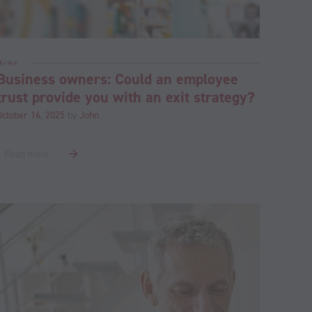
News
Business owners: Could an employee
trust provide you with an exit strategy?
October 16, 2025
by
John
Read more