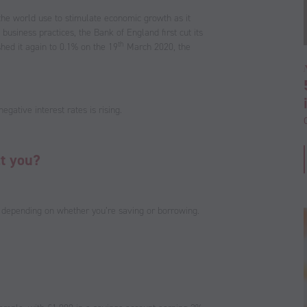
 the world use to stimulate economic growth as it
business practices, the Bank of England first cut its
th
ed it again to 0.1% on the 19
March 2020, the
egative interest rates is rising.
ct you?
as depending on whether you’re saving or borrowing.