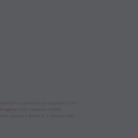
ed which is authorised and regulated by the
 register
under reference 496085.
fice address is Ascent 4, 2 Gladiator Way,