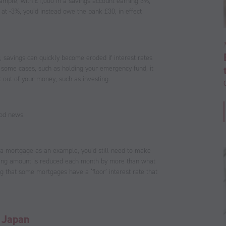
xample, with £1,000 in a savings account earning 3%,
ve at -3%, you’d instead owe the bank £30, in effect
, savings can quickly become eroded if interest rates
n some cases, such as holding your emergency fund, it
 out of your money, such as investing.
ood news.
g a mortgage as an example, you’d still need to make
nding amount is reduced each month by more than what
ng that some mortgages have a ‘floor’ interest rate that
o Japan