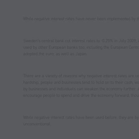
While negative interest rates have never been implemented by 
Sweden’s central bank cut interest rates to -0.25% in July 2009, in
used by other European banks too, including the European Centr
adopted the euro, as well as Japan.
There are a variety of reasons why negative interest rates are 
hardship, people and businesses tend to hold on to their cash, w
by businesses and individuals can weaken the economy further. As
encourage people to spend and drive the economy forward, though
While negative interest rates have been used before, they are b
unconventional.