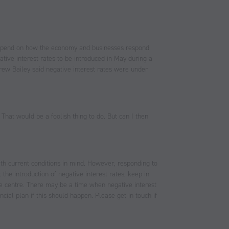
l depend on how the economy and businesses respond
tive interest rates to be introduced in May during a
ew Bailey said negative interest rates were under
 That would be a foolish thing to do. But can I then
ith current conditions in mind. However, responding to
the introduction of negative interest rates, keep in
the centre. There may be a time when negative interest
ial plan if this should happen. Please get in touch if