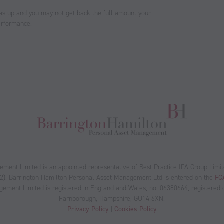
as up and you may not get back the full amount your
performance.
ent Limited is an appointed representative of Best Practice IFA Group Limit
12). Barrington Hamilton Personal Asset Management Ltd is entered on the
FCA
ment Limited is registered in England and Wales, no. 06380664, registered of
Farnborough, Hampshire, GU14 6XN.
Privacy Policy
|
Cookies Policy