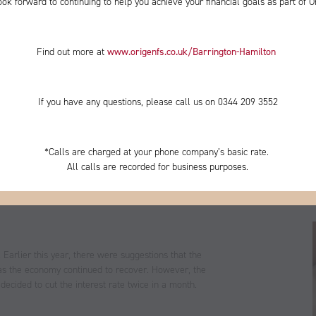
ok forward to continuing to help you achieve your financial goals as part of O
Find out more at
www.origenfs.co.uk
/Barrington-Hamilton
​
If you have any questions, please call us on 0344
209 3552
*
Calls are charged at your phone company’s basic rate.
All calls are recorded for business purposes.
ncertainty, you may have read headlines about whether
n in practice and is it an option that would really be
. Earlier this year, there were suggestions that the
 as the economy continued to recover. However, the
ecided to cut the interest rate twice in a month.