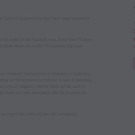
the Bank of England they have been used elsewhere.
 the wake of the financial crisis. Since then it’s been
al Bank which covers the 19 countries that have
used. However, during times of recession or economic
aiting for the economy to improve. A lack of spending
 a result, negative interest rates can be used to
 there are risks associated with the practice too.
y no means the norm and are still considered