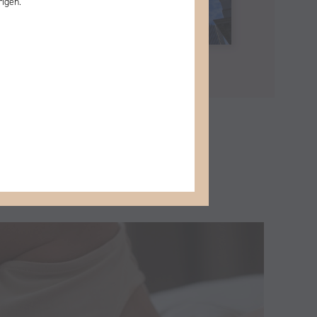
rigen.
More posts