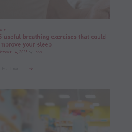
News
5 useful breathing exercises that could
improve your sleep
October 16, 2025
by
John
Read more