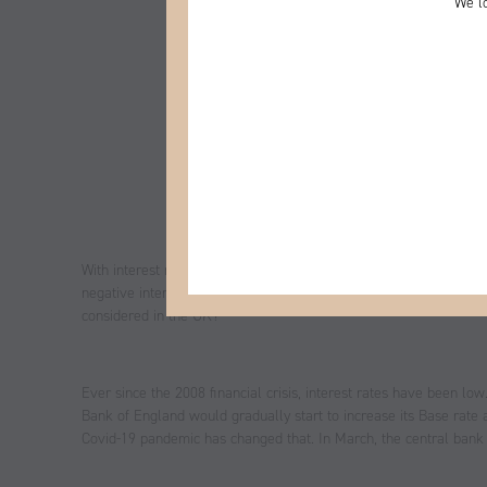
We lo
With interest rates at an all-time low and the economy facing u
negative interest rates are the next step. But what would that mea
considered in the UK?
Ever since the 2008 financial crisis, interest rates have been low
Bank of England would gradually start to increase its Base rate
Covid-19 pandemic has changed that. In March, the central bank d