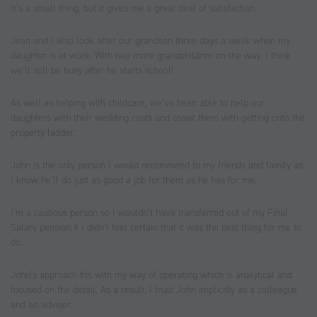
It’s a small thing, but it gives me a great deal of satisfaction.
Jean and I also look after our grandson three days a week when my
daughter is at work. With two more grandchildren on the way, I think
we’ll still be busy after he starts school!
As well as helping with childcare, we’ve been able to help our
daughters with their wedding costs and assist them with getting onto the
property ladder.
John is the only person I would recommend to my friends and family as
I know he’ll do just as good a job for them as he has for me.
I’m a cautious person so I wouldn’t have transferred out of my Final
Salary pension if I didn’t feel certain that it was the best thing for me to
do.
John’s approach fits with my way of operating which is analytical and
focused on the detail. As a result, I trust John implicitly as a colleague
and an adviser.