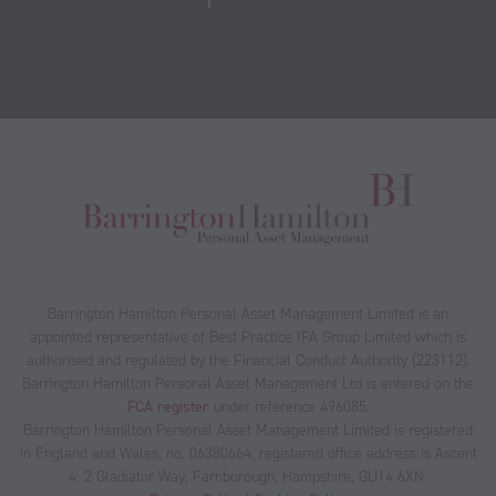
Barrington Hamilton Personal Asset Management Limited is an
appointed representative of Best Practice IFA Group Limited which is
authorised and regulated by the Financial Conduct Authority (223112).
Barrington Hamilton Personal Asset Management Ltd is entered on the
FCA register
under reference 496085.
Barrington Hamilton Personal Asset Management Limited is registered
in England and Wales, no. 06380664, registered office address is Ascent
4, 2 Gladiator Way, Farnborough, Hampshire, GU14 6XN.