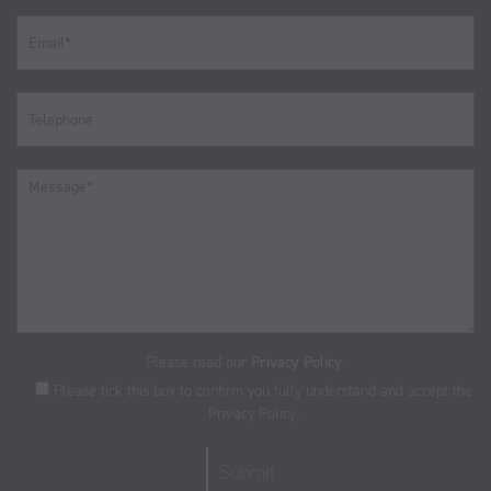
Please read our
Privacy Policy
.
Please tick this box to confirm you fully understand and accept the
Privacy Policy.