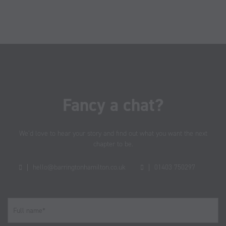
Fancy a chat?
We’d love to hear your story and find out what you want the next
chapter to be.
hello@barringtonhamilton.co.uk
01403 750297