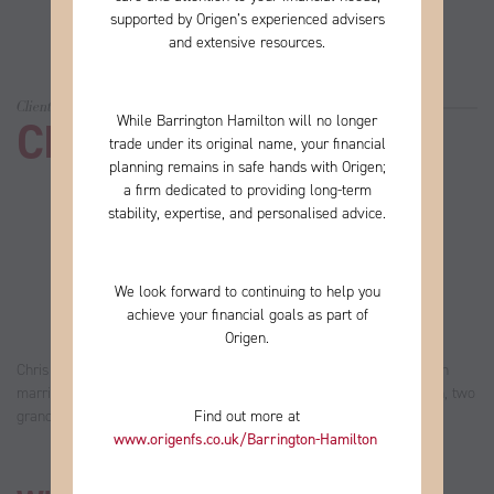
supported by Origen’s experienced advisers
and extensive resources.
Client story
While Barrington Hamilton will no longer
Chris
trade under its original name, your financial
planning remains in safe hands with Origen;
a firm
dedicated to providing long-term
stability, expertise, and personalised advice.
We look forward to continuing to help you
achieve your financial goals as part of
Origen.
Chris worked in financial services until he retired in 2013. He’s been
married to Jean for 33 years and they have two daughters, one son, two
Find out more at
grandchildren and one more on the way.
www.origenfs.co.uk
/Barrington-Hamilton
​