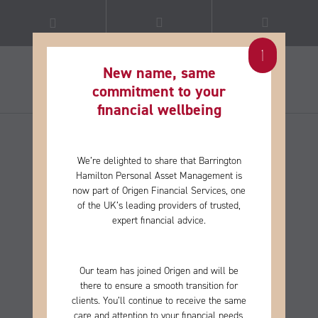
New name, same
commitment to your
financial wellbeing​
We’re delighted to share that Barrington
Hamilton Personal Asset Management is
now part of Origen Financial Services, one
of the
UK’s leading providers of trusted,
expert financial advice.
Our team has joined Origen and will be
there to ensure a smooth transition for
clients. You’ll continue to receive the same
care and
attention to your financial needs,