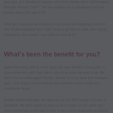
was right, so I decided to transfer out of the scheme into a Self-Invested
Personal Pension (SIPP). This has enabled me to drawdown from the
pension before the age of 60.
John did a very precise analysis of my income and outgoings and from
this, he demonstrated that I didn’t need to go back to work after taking
redundancy. As a result, I was able to retire at 57.
What’s been the benefit for you?
Apart from being able to retire early, the main benefit is being able to
enjoy retirement with Jean. We’re able to do what we want to do. We
don’t have an extravagant lifestyle, but we do try to have two holidays a
year. I also enjoy mountain-biking and volunteer once a week as a
countryside ranger.
Another benefit has been the ability to use my SIPP to buy 4.5 acres of
woodland. We don’t expect to make a lot of money on the asset, but I
enjoy maintaining it and plan to turn it into a more productive woodland.