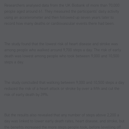
Researchers analysed data from the UK Biobank of more than 70,000
people aged around 61. They measured the participants’ daily activity
using an accelerometer and then followed up seven years later to
record how many deaths or cardiovascular events there had been.
The study found that the lowest risk of heart disease and stroke was
among people who walked around 9,700 steps a day. The risk of early
death was lowest among people who took between 9,000 and 10,500
steps a day.
The study concluded that walking between 9,000 and 10,500 steps a day
reduced the risk of a heart attack or stroke by over a fifth and cut the
risk of early death by 39%.
But the results also revealed that any number of steps above 2,200 a
day was linked to lower early death rates, heart disease, and stroke, but
the benefits increased the more steps people took, before levelling off