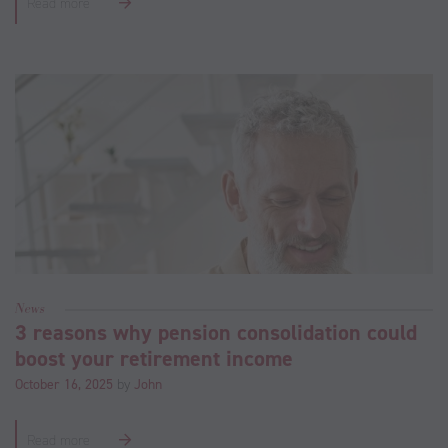
Read more
News
3 reasons why pension consolidation could
boost your retirement income
October 16, 2025
by
John
Read more