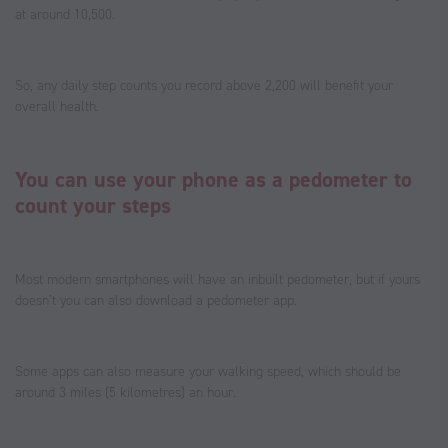
at around 10,500.
So, any daily step counts you record above 2,200 will benefit your
overall health.
You can use your phone as a pedometer to
count your steps
Most modern smartphones will have an inbuilt pedometer, but if yours
doesn’t you can also download a pedometer app.
Some apps can also measure your walking speed, which should be
around 3 miles (5 kilometres) an hour.