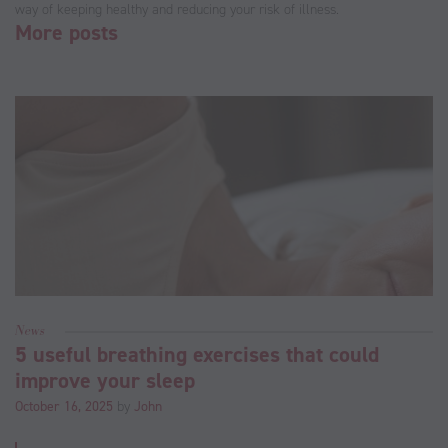
way of keeping healthy and reducing your risk of illness.
More posts
News
5 useful breathing exercises that could
improve your sleep
October 16, 2025
by
John