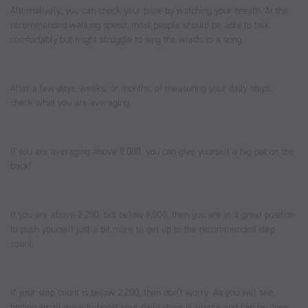
Alternatively, you can check your pace by watching your breath. At the
recommended walking speed, most people should be able to talk
comfortably but might struggle to sing the words to a song.
After a few days, weeks, or months, of measuring your daily steps,
check what you are averaging.
If you are averaging above 9,000, you can give yourself a big pat on the
back!
If you are above 2,200, but below 9,000, then you are in a great position
to push yourself just a bit more to get up to the recommended step
count.
If your step count is below 2,200, then don’t worry. As you will see,
finding small ways to boost your daily steps is simple and can be done