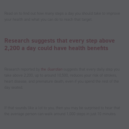
Read on to find out how many steps a day you should take to improve
your health and what you can do to reach that target.
Research suggests that every step above
2,200 a day could have health benefits
Research reported by
the
Guardian
suggests that every daily step you
take above 2,200, up to around 10,500, reduces your risk of strokes,
heart disease, and premature death, even if you spend the rest of the
day seated.
If that sounds like a lot to you, then you may be surprised to hear that
the average person can walk around 1,000 steps in just 10 minutes.