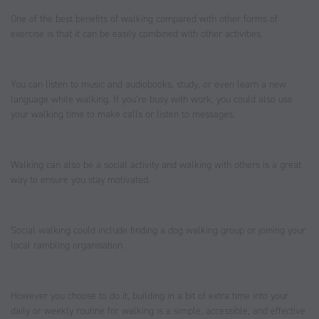
One of the best benefits of walking compared with other forms of
exercise is that it can be easily combined with other activities.
You can listen to music and audiobooks, study, or even learn a new
language while walking. If you’re busy with work, you could also use
your walking time to make calls or listen to messages.
Walking can also be a social activity and walking with others is a great
way to ensure you stay motivated.
Social walking could include finding a dog walking group or joining your
local rambling organisation.
However you choose to do it, building in a bit of extra time into your
daily or weekly routine for walking is a simple, accessible, and effective