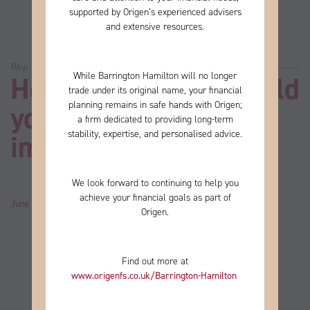
supported by Origen’s experienced advisers
and extensive resources.
Blog
While Barrington Hamilton will no longer
How many steps should
trade under its original name, your financial
planning remains in safe hands with Origen;
you take every day to
a firm
dedicated to providing long-term
stability, expertise, and personalised advice.
improve your health?
We look forward to continuing to help you
achieve your financial goals as part of
June 06, 2024
by
John
Category:
News
Origen.
Find out more at
www.origenfs.co.uk
/Barrington-Hamilton
​