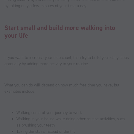
by taking only a few minutes of your time a day.
Start small and build more walking into
your life
If you want to increase your step count, then try to build your daily steps
gradually by adding more activity to your routine.
What you can do will depend on how much free time you have, but
examples include:
Walking some of your journey to work
Walking in your house while doing other routine activities, such
as brushing your teeth
Taking the stairs instead of the lift