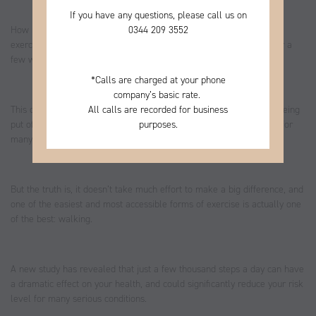
If you have any questions, please call us on
0344
209 3552
How many times have you told yourself that you need to do more
exercise, started a new routine, and then stopped it altogether after a
few weeks as you just don’t have the time?
*
Calls are charged at your phone
company’s basic rate.
All calls are recorded for business
This cycle of wanting to get healthy, trying your hardest, and then being
purposes.
put off by the physical and time demands, is an unfortunate reality for
many.
But the truth is, it doesn’t take much effort to make a big difference, and
one of the easiest and most accessible forms of exercise is actually one
of the best: walking.
A new study has revealed that just a few thousand steps a day can have
a dramatic effect on your health, and could significantly reduce your risk
level for many serious conditions.