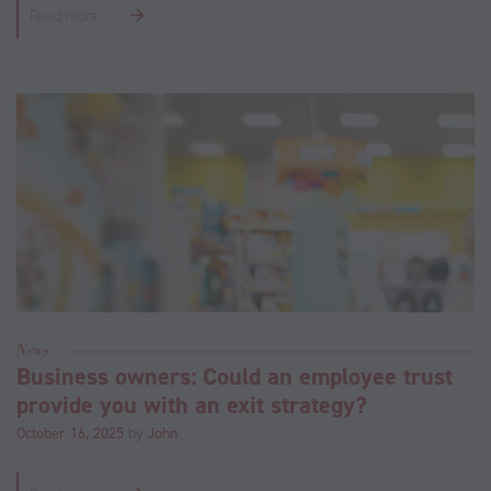
Read more
News
Business owners: Could an employee trust
provide you with an exit strategy?
October 16, 2025
by
John