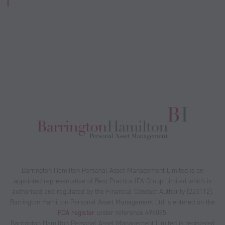
Barrington Hamilton Personal Asset Management Limited is an
appointed representative of Best Practice IFA Group Limited which is
authorised and regulated by the Financial Conduct Authority (223112).
Barrington Hamilton Personal Asset Management Ltd is entered on the
FCA register
under reference 496085.
Barrington Hamilton Personal Asset Management Limited is registered