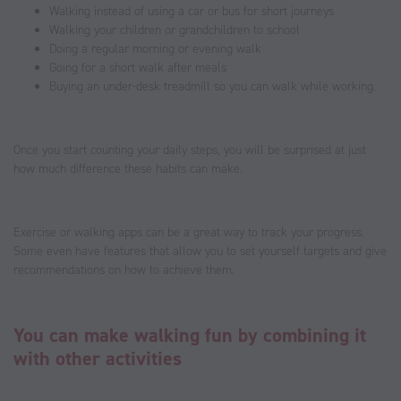
Walking instead of using a car or bus for short journeys
Walking your children or grandchildren to school
Doing a regular morning or evening walk
Going for a short walk after meals
Buying an under-desk treadmill so you can walk while working.
Once you start counting your daily steps, you will be surprised at just
how much difference these habits can make.
Exercise or walking apps can be a great way to track your progress.
Some even have features that allow you to set yourself targets and give
recommendations on how to achieve them.
You can make walking fun by combining it
with other activities