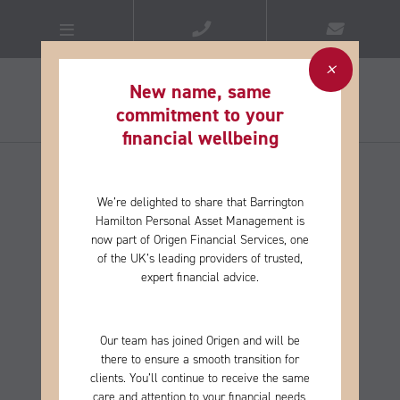
New name, same
commitment to your
financial wellbeing​
We’re delighted to share that Barrington
Hamilton Personal Asset Management is
now part of Origen Financial Services, one
of the
UK’s leading providers of trusted,
expert financial advice.
Our team has joined Origen and will be
there to ensure a smooth transition for
clients. You’ll continue to receive the same
care and
attention to your financial needs,