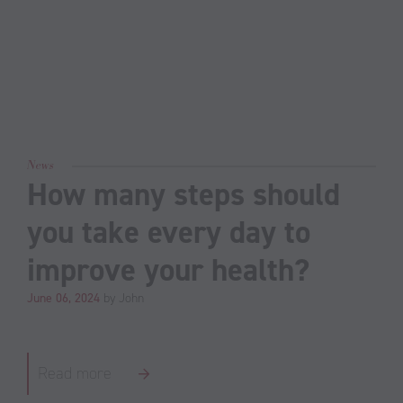
News
How many steps should
you take every day to
improve your health?
June 06, 2024
by John
Read more