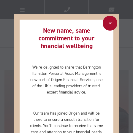
New name, same
commitment to your
financial wellbeing​
We’re delighted to share that Barrington
Hamilton Personal Asset Management is
now part of Origen Financial Services, one
of the
UK’s leading providers of trusted,
expert financial advice.
Our team has joined Origen and will be
there to ensure a smooth transition for
clients. You’ll continue to receive the same
care and
attention to your financial needs,