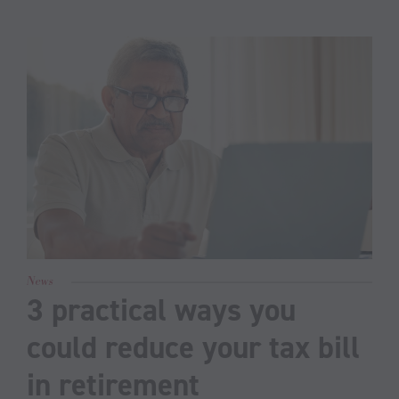
News
3 practical ways you
could reduce your tax bill
in retirement