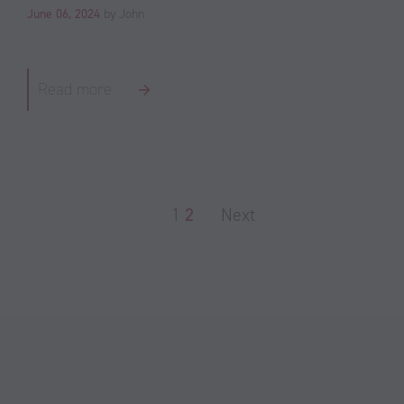
June 06, 2024
by John
Read more
1
2
Next