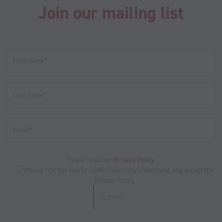
Join our mailing list
Please read our
Privacy Policy
.
Please tick this box to confirm you fully understand and accept the
Privacy Policy.