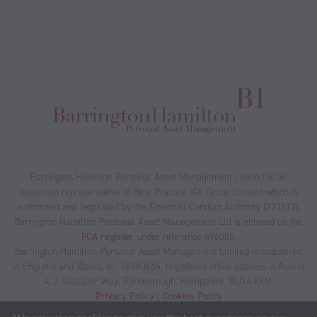
Barrington Hamilton Personal Asset Management Limited is an
appointed representative of Best Practice IFA Group Limited which is
authorised and regulated by the Financial Conduct Authority (223112).
Barrington Hamilton Personal Asset Management Ltd is entered on the
FCA register
under reference 496085.
Barrington Hamilton Personal Asset Management Limited is registered
in England and Wales, no. 06380664, registered office address is Ascent
4, 2 Gladiator Way, Farnborough, Hampshire, GU14 6XN.
Privacy Policy
|
Cookies Policy