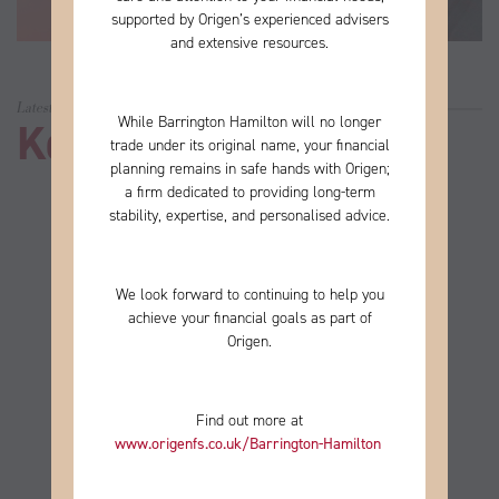
supported by Origen’s experienced advisers
and extensive resources.
Latest news
While Barrington Hamilton will no longer
Keep up to date
trade under its original name, your financial
planning remains in safe hands with Origen;
a firm
dedicated to providing long-term
stability, expertise, and personalised advice.
We look forward to continuing to help you
achieve your financial goals as part of
Origen.
Find out more at
www.origenfs.co.uk
/Barrington-Hamilton
​